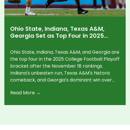
Ohio State, Indiana, Texas A&M,
Georgia Set as Top Four in 2025
College Football Playoff Bracket
Ohio State, Indiana, Texas A&M, and Georgia are
the top four in the 2025 College Football Playoff
bracket after the November 18 rankings.
Indiana's unbeaten run, Texas A&M's historic
comeback, and Georgia's dominant win over
Texas set the stage for a dramatic postseason.
Read More →