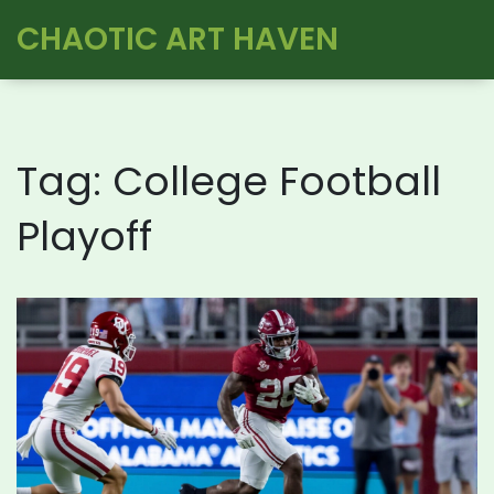
CHAOTIC ART HAVEN
Tag: College Football
Playoff