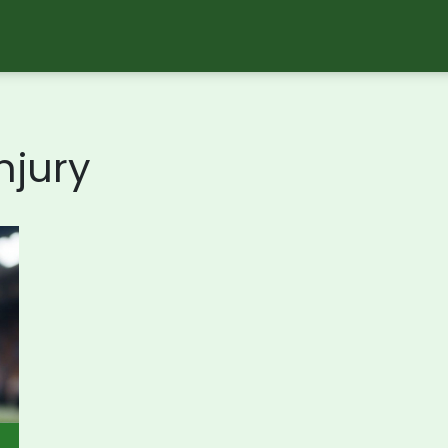
njury