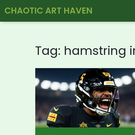
CHAOTIC ART HAVEN
Tag: hamstring i