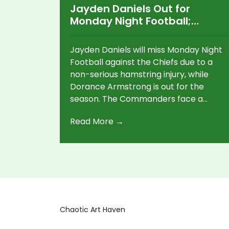
Jayden Daniels Out for
Monday Night Football;
Dorance Armstrong’s Season
Ends
Jayden Daniels will miss Monday Night
Football against the Chiefs due to a
non-serious hamstring injury, while
Dorance Armstrong is out for the
season. The Commanders face a
critical test without their QB, as they
Read More →
battle to stay in playoff contention.
Chaotic Art Haven