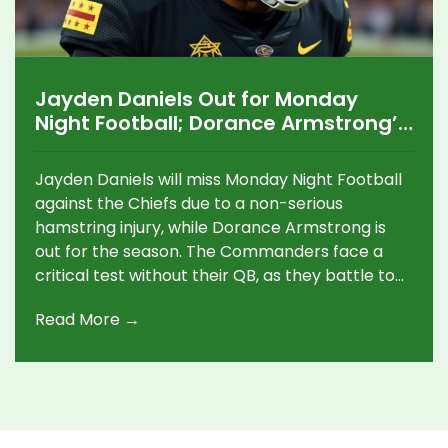
Jayden Daniels Out for Monday
Night Football; Dorance Armstrong’s
Season Ends
Jayden Daniels will miss Monday Night Football
against the Chiefs due to a non-serious
hamstring injury, while Dorance Armstrong is
out for the season. The Commanders face a
critical test without their QB, as they battle to
stay in playoff contention.
Read More →