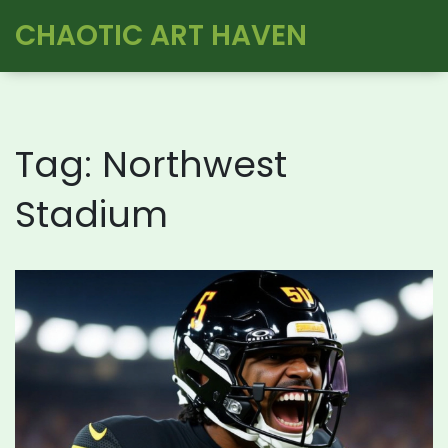
CHAOTIC ART HAVEN
Tag: Northwest
Stadium