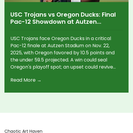
USC Trojans vs Oregon Ducks: Final
Pac-12 Showdown at Autzen
Stadium on Nov. 22, 2025
USC Trojans face Oregon Ducks in a critical
Pac-12 finale at Autzen Stadium on Nov. 22,
2025, with Oregon favored by 10.5 points and
the under 59.5 projected. A win could seal
Oregon's playoff spot; an upset could revive
USC's hopes.
Read More →
Chaotic Art Haven