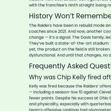
with the franchise’s ninth straight losing r
History Won’t Remember
The Raiders have been in rebuild mode sin
coaches since 2021. And now, another coor
change — it’s a signal. The Davis family, le
They’ve built a state-of-the-art stadium.
yet, the product on the field is still broke
dysfunctional. And until that changes, no a
Frequently Asked Quest
Why was Chip Kelly fired af
Kelly was fired because the Raiders’ offen
— including a season-low 10 against Clevel
fewer points. Despite his success at Ohio 
and physicality, especially with quarter
team’s offensive rankings had plummeted t