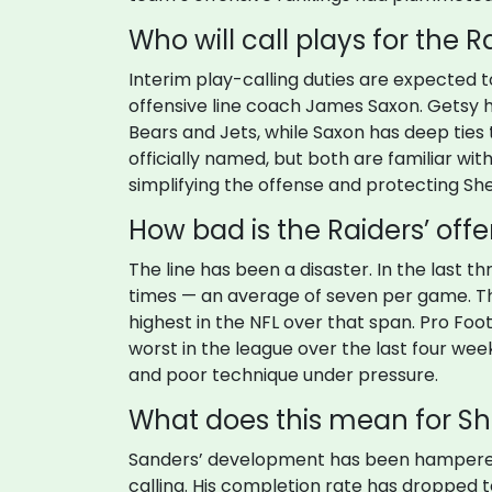
Who will call plays for the R
Interim play-calling duties are expected 
offensive line coach James Saxon. Getsy h
Bears and Jets, while Saxon has deep ties t
officially named, but both are familiar with
simplifying the offense and protecting S
How bad is the Raiders’ offe
The line has been a disaster. In the last
times — an average of seven per game. T
highest in the NFL over that span. Pro Foot
worst in the league over the last four week
and poor technique under pressure.
What does this mean for Sh
Sanders’ development has been hampered
calling. His completion rate has dropped