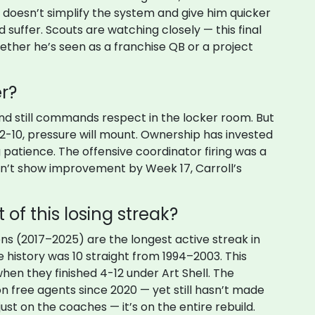
r doesn’t simplify the system and give him quicker
 suffer. Scouts are watching closely — this final
ther he’s seen as a franchise QB or a project
er?
and still commands respect in the locker room. But
to 2-10, pressure will mount. Ownership has invested
ng patience. The offensive coordinator firing was a
sn’t show improvement by Week 17, Carroll’s
 of this losing streak?
ns (2017–2025) are the longest active streak in
e history was 10 straight from 1994–2003. This
 when they finished 4-12 under Art Shell. The
n free agents since 2020 — yet still hasn’t made
just on the coaches — it’s on the entire rebuild.