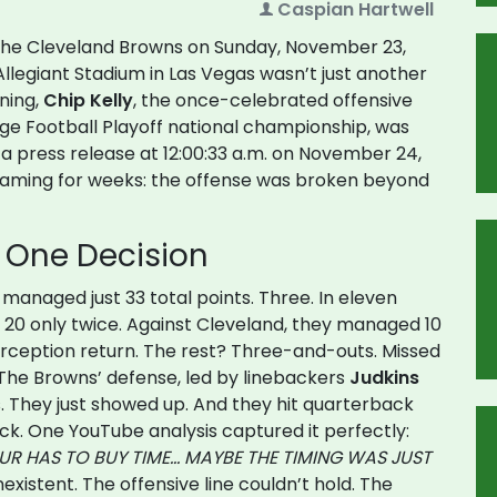
Caspian Hartwell
 the
Cleveland Browns
on Sunday, November 23,
Allegiant Stadium
in Las Vegas wasn’t just another
rning,
Chip Kelly
, the once-celebrated offensive
ge Football Playoff national championship, was
t a press release at 12:00:33 a.m. on November 24,
eaming for weeks: the offense was broken beyond
. One Decision
 managed just 33 total points. Three. In eleven
20 only twice. Against Cleveland, they managed 10
erception return. The rest? Three-and-outs. Missed
The Browns’ defense, led by linebackers
Judkins
. They just showed up. And they hit quarterback
k. One YouTube analysis captured it perfectly:
EUR HAS TO BUY TIME… MAYBE THE TIMING WAS JUST
existent. The offensive line couldn’t hold. The