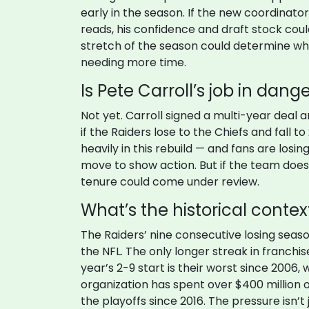
early in the season. If the new coordinato
reads, his confidence and draft stock could
stretch of the season could determine whe
needing more time.
Is Pete Carroll’s job in dang
Not yet. Carroll signed a multi-year deal 
if the Raiders lose to the Chiefs and fall 
heavily in this rebuild — and fans are losi
move to show action. But if the team doe
tenure could come under review.
What’s the historical context
The Raiders’ nine consecutive losing seaso
the NFL. The only longer streak in franchis
year’s 2-9 start is their worst since 2006,
organization has spent over $400 million o
the playoffs since 2016. The pressure isn’t 