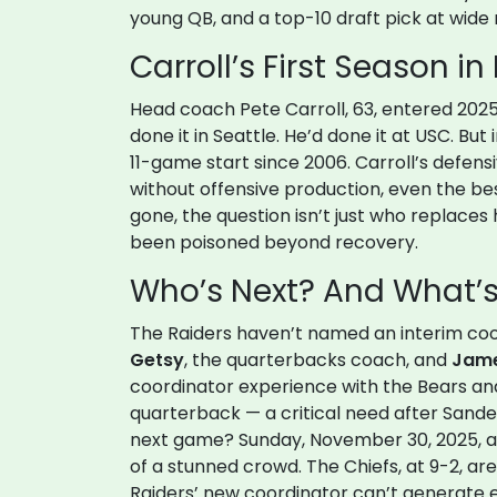
young QB, and a top-10 draft pick at wide re
Carroll’s First Season in 
Head coach
Pete Carroll
, 63, entered 202
done it in Seattle. He’d done it at USC. But
11-game start since 2006. Carroll’s defens
without offensive production, even the be
gone, the question isn’t just who replaces
been poisoned beyond recovery.
Who’s Next? And What’s 
The Raiders haven’t named an interim coo
Getsy
, the quarterbacks coach, and
Jame
coordinator experience with the Bears an
quarterback — a critical need after Sand
next game? Sunday, November 30, 2025, a
of a stunned crowd. The Chiefs, at 9-2, are
Raiders’ new coordinator can’t generate