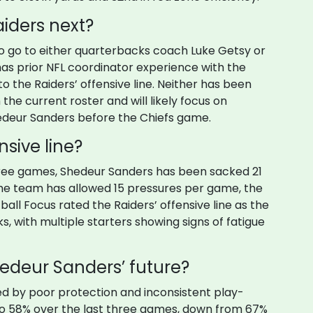
aiders next?
to go to either quarterbacks coach Luke Getsy or
as prior NFL coordinator experience with the
o the Raiders’ offensive line. Neither has been
 the current roster and will likely focus on
hedeur Sanders before the Chiefs game.
nsive line?
 three games, Shedeur Sanders has been sacked 21
he team has allowed 15 pressures per game, the
ball Focus rated the Raiders’ offensive line as the
s, with multiple starters showing signs of fatigue
edeur Sanders’ future?
 by poor protection and inconsistent play-
 to 58% over the last three games, down from 67%