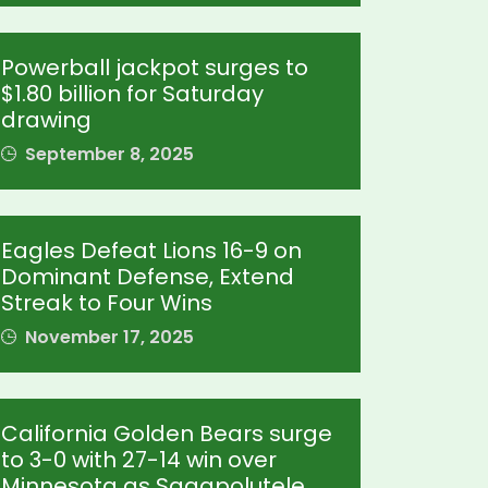
Powerball jackpot surges to
$1.80 billion for Saturday
drawing
September 8, 2025
Eagles Defeat Lions 16-9 on
Dominant Defense, Extend
Streak to Four Wins
November 17, 2025
California Golden Bears surge
to 3-0 with 27-14 win over
Minnesota as Sagapolutele