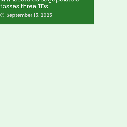
tosses three TDs
September 15, 2025