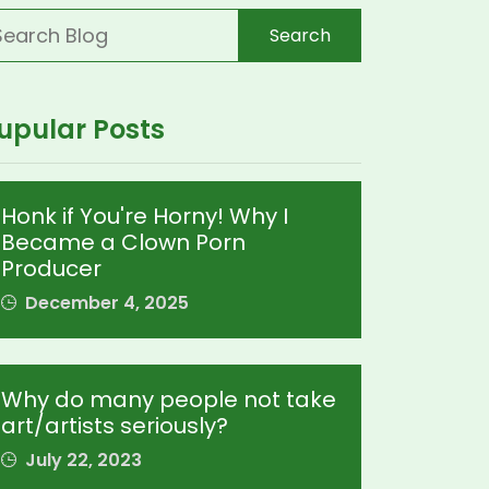
Search
upular Posts
Honk if You're Horny! Why I
Became a Clown Porn
Producer
December 4, 2025
Why do many people not take
art/artists seriously?
July 22, 2023