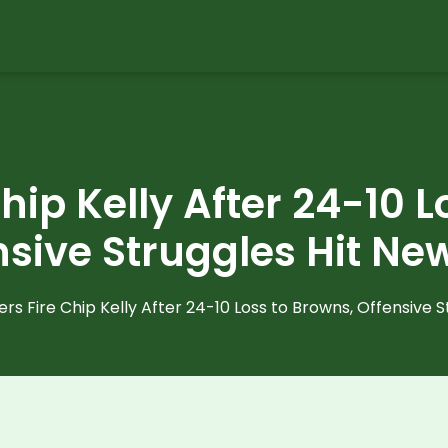
hip Kelly After 24-10 
nsive Struggles Hit Ne
ers Fire Chip Kelly After 24-10 Loss to Browns, Offensive 