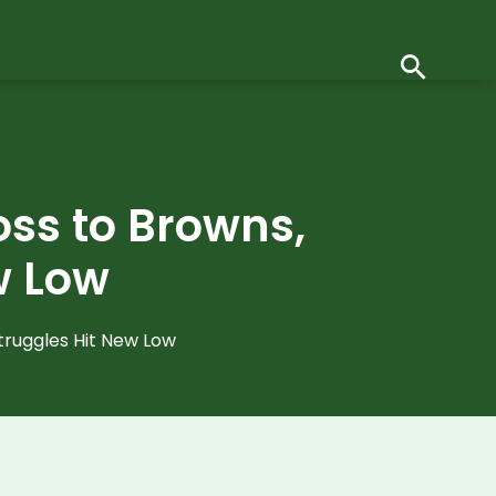
Loss to Browns,
w Low
Struggles Hit New Low