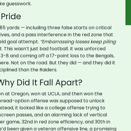
like guesswork.
 Pride
5 yards — including three false starts on critical
drives, and a pass interference in the red zone that
ield goal attempt.
“Embarrassing losses keep piling
 This wasn’t just bad football. It was unforced
 3-8 and coming off a 17-point loss to the Bengals,
re. Not on the road. But they did — and they did it
iplined than the Raiders.
hy Did It Fall Apart?
 won at Oregon, won at UCLA, and then won the
s spread-option offense was supposed to unlock
tead, it looked like a college offense trying to
screen passes, and an alarming lack of vertical
er game, 32nd in red zone efficiency, and 30th in
’d been given a veteran offensive line, a promising