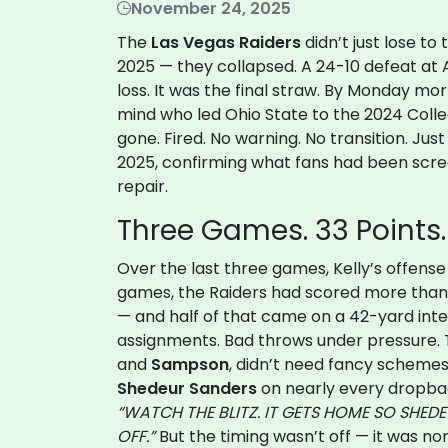
November 24, 2025
The
Las Vegas Raiders
didn’t just lose to
2025 — they collapsed. A 24-10 defeat at
loss. It was the final straw. By Monday mo
mind who led Ohio State to the 2024 Colle
gone. Fired. No warning. No transition. Jus
2025, confirming what fans had been scr
repair.
Three Games. 33 Points
Over the last three games, Kelly’s offense
games, the Raiders had scored more than 
— and half of that came on a 42-yard int
assignments. Bad throws under pressure. 
and
Sampson
, didn’t need fancy schemes
Shedeur Sanders
on nearly every dropbac
“WATCH THE BLITZ. IT GETS HOME SO SHED
OFF.”
But the timing wasn’t off — it was non