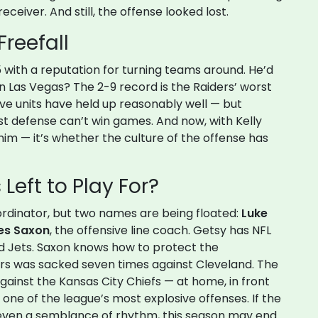
ceiver. And still, the offense looked lost.
Freefall
5 with a reputation for turning teams around. He’d
 in Las Vegas? The 2-9 record is the Raiders’ worst
ive units have held up reasonably well — but
st defense can’t win games. And now, with Kelly
 him — it’s whether the culture of the offense has
Left to Play For?
rdinator, but two names are being floated:
Luke
s Saxon
, the offensive line coach. Getsy has NFL
d Jets. Saxon knows how to protect the
ers was sacked seven times against Cleveland. The
gainst the
Kansas City Chiefs
— at home, in front
 one of the league’s most explosive offenses. If the
 even a semblance of rhythm, this season may end