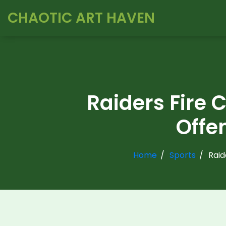
CHAOTIC ART HAVEN
Raiders Fire C
Offe
Home
Sports
Raid