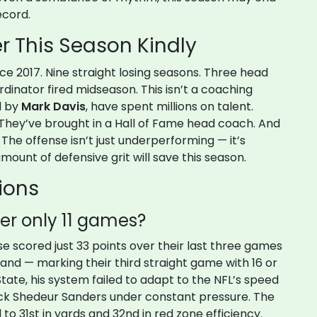
ecord.
 This Season Kindly
ce 2017. Nine straight losing seasons. Three head
dinator fired midseason. This isn’t a coaching
d by
Mark Davis
, have spent millions on talent.
 They’ve brought in a Hall of Fame head coach. And
n. The offense isn’t just underperforming — it’s
mount of defensive grit will save this season.
ions
ter only 11 games?
se scored just 33 points over their last three games
and — marking their third straight game with 16 or
State, his system failed to adapt to the NFL’s speed
back Shedeur Sanders under constant pressure. The
o 31st in yards and 32nd in red zone efficiency.