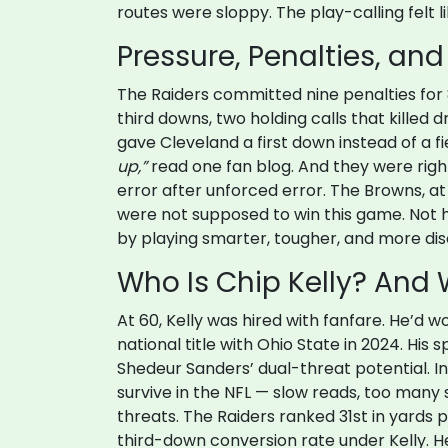
routes were sloppy. The play-calling felt 
Pressure, Penalties, and
The Raiders committed nine penalties for 8
third downs, two holding calls that killed 
gave Cleveland a first down instead of a f
up,”
read one fan blog. And they were right.
error after unforced error. The Browns, at
were not supposed to win this game. Not he
by playing smarter, tougher, and more disc
Who Is Chip Kelly? And W
At 60, Kelly was hired with fanfare. He’d
national title with Ohio State in 2024. Hi
Shedeur Sanders’ dual-threat potential. Ins
survive in the NFL — slow reads, too many 
threats. The Raiders ranked 31st in yards p
third-down conversion rate under Kelly. He