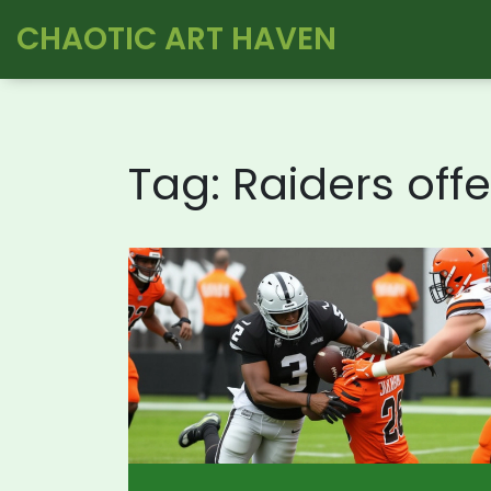
CHAOTIC ART HAVEN
Tag: Raiders off