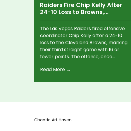
Raiders Fire Chip Kelly After
24-10 Loss to Browns,
Offensive Struggles Hit New
Low
The Las Vegas Raiders fired offensive
coordinator Chip Kelly after a 24-10
loss to the Cleveland Browns, marking
their third straight game with 16 or
fewer points. The offense, once
expected to thrive under Kelly’s
Read More →
system, has collapsed into the NFL’s
worst.
Chaotic Art Haven